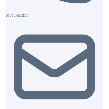
01792 651311