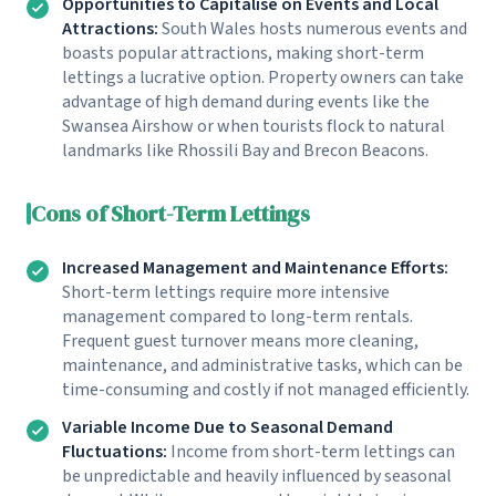
Opportunities to Capitalise on Events and Local
Attractions:
South Wales hosts numerous events and
boasts popular attractions, making short-term
lettings a lucrative option. Property owners can take
advantage of high demand during events like the
Swansea Airshow or when tourists flock to natural
landmarks like Rhossili Bay and Brecon Beacons.
Cons of Short-Term Lettings
Increased Management and Maintenance Efforts:
Short-term lettings require more intensive
management compared to long-term rentals.
Frequent guest turnover means more cleaning,
maintenance, and administrative tasks, which can be
time-consuming and costly if not managed efficiently.
Variable Income Due to Seasonal Demand
Fluctuations:
Income from short-term lettings can
be unpredictable and heavily influenced by seasonal