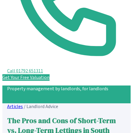
Call 01792 651311
Get Your Free Valuation
Property management by landlords, for landlords
Get Your Free Valuation
Articles
/
Landlord Advice
The Pros and Cons of Short-Term
vs. Long-Term Lettings in South