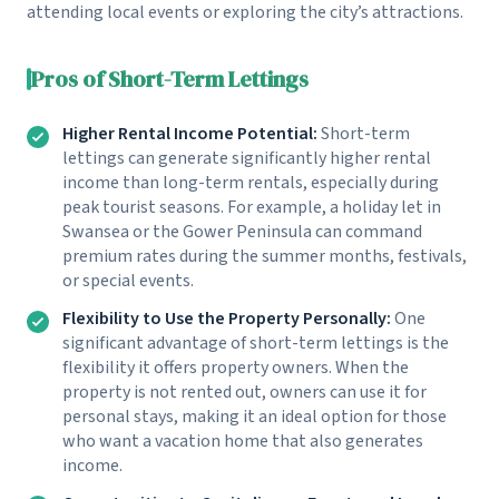
attending local events or exploring the city’s attractions.
Pros of Short-Term Lettings
Higher Rental Income Potential:
Short-term
lettings can generate significantly higher rental
income than long-term rentals, especially during
peak tourist seasons. For example, a holiday let in
Swansea or the Gower Peninsula can command
premium rates during the summer months, festivals,
or special events.
Flexibility to Use the Property Personally:
One
significant advantage of short-term lettings is the
flexibility it offers property owners. When the
property is not rented out, owners can use it for
personal stays, making it an ideal option for those
who want a vacation home that also generates
income.