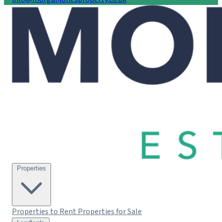
Properties
Properties to Rent
Properties for Sale