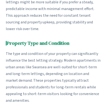
lettings might be more suitable if you prefer a steady,
predictable income with minimal management effort.
This approach reduces the need for constant tenant
sourcing and property upkeep, providing stability and
lower risk over time.
Property Type and Condition
The type and condition of your property can significantly
influence the best letting strategy. Modern apartments in
urban areas like Swansea are well-suited for short-term
and long-term lettings, depending on location and
market demand. These properties typically attract
professionals and students for long-term rentals while
appealing to short-term visitors looking for convenience
and amenities.