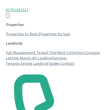
01792 651311
Properties
Properties to Rent
Properties for Sale
Landlords
Full Management
Tenant Find
Rent Collection
Compare
Letting Agents
All Landlord Services
Tenants
Selling
Landlord Guides
Contact