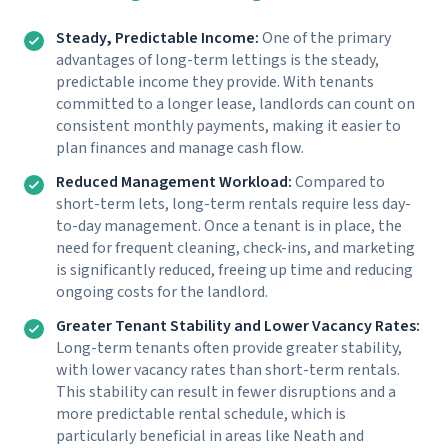
Steady, Predictable Income:
One of the primary
advantages of long-term lettings is the steady,
predictable income they provide. With tenants
committed to a longer lease, landlords can count on
consistent monthly payments, making it easier to
plan finances and manage cash flow.
Reduced Management Workload:
Compared to
short-term lets, long-term rentals require less day-
to-day management. Once a tenant is in place, the
need for frequent cleaning, check-ins, and marketing
is significantly reduced, freeing up time and reducing
ongoing costs for the landlord.
Greater Tenant Stability and Lower Vacancy Rates:
Long-term tenants often provide greater stability,
with lower vacancy rates than short-term rentals.
This stability can result in fewer disruptions and a
more predictable rental schedule, which is
particularly beneficial in areas like Neath and