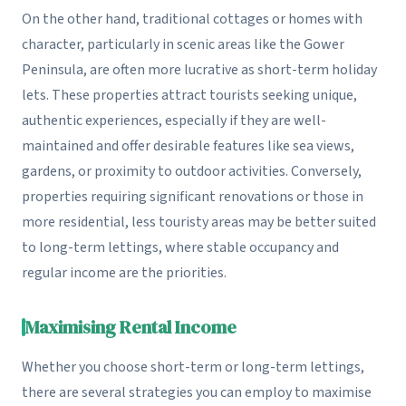
On the other hand, traditional cottages or homes with
character, particularly in scenic areas like the Gower
Peninsula, are often more lucrative as short-term holiday
lets. These properties attract tourists seeking unique,
authentic experiences, especially if they are well-
maintained and offer desirable features like sea views,
gardens, or proximity to outdoor activities. Conversely,
properties requiring significant renovations or those in
more residential, less touristy areas may be better suited
to long-term lettings, where stable occupancy and
regular income are the priorities.
Maximising Rental Income
Whether you choose short-term or long-term lettings,
there are several strategies you can employ to maximise