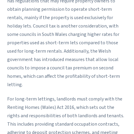
has regulations that may require property owners to
obtain planning permission to operate short-term
rentals, mainly if the property is used exclusively for
holiday lets. Council tax is another consideration, with
some councils in South Wales charging higher rates for
properties used as short-term lets compared to those
used for long-term rentals. Additionally, the Welsh
government has introduced measures that allow local
councils to impose a council tax premium on second
homes, which can affect the profitability of short-term
letting.
For long-term lettings, landlords must comply with the
Renting Homes (Wales) Act 2016, which sets out the
rights and responsibilities of both landlords and tenants.
This includes providing standard occupation contracts,
adhering to deposit protection schemes, and meeting