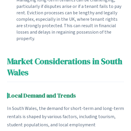
particularly if disputes arise or if a tenant fails to pay
rent. Eviction processes can be lengthy and legally
complex, especially in the UK, where tenant rights
are strongly protected. This can result in financial
losses and delays in regaining possession of the
property.
Market Considerations in South
Wales
Local Demand and Trends
In South Wales, the demand for short-term and long-term
rentals is shaped by various factors, including tourism,
student populations, and local employment