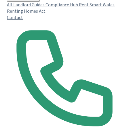
All Landlord Guides
Compliance Hub
Rent Smart Wales
Renting Homes Act
Contact