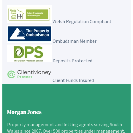
Welsh Regulation Compliant
Ombudsman Member
Deposits Protected
Client Funds Insured
Morgan Jones
Property management and letting agents serving South
Wales since 2007. Over 500 properties under management.