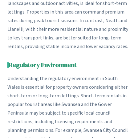
landscapes and outdoor activities, is ideal for short-term
lettings. Properties in this area can command premium
rates during peak tourist seasons. In contrast, Neath and
Llanelli, with their more residential nature and proximity
to key transport links, are better suited for long-term
rentals, providing stable income and lower vacancy rates.
Regulatory Environment
Understanding the regulatory environment in South
Wales is essential for property owners considering either
short-term or long-term lettings. Short-term rentals in
popular tourist areas like Swansea and the Gower
Peninsula may be subject to specific local council
restrictions, including licensing requirements and
planning permissions. For example, Swansea City Council