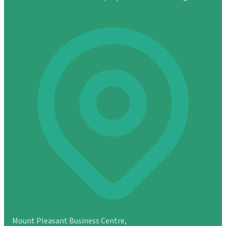
Mount Pleasant Business Centre,