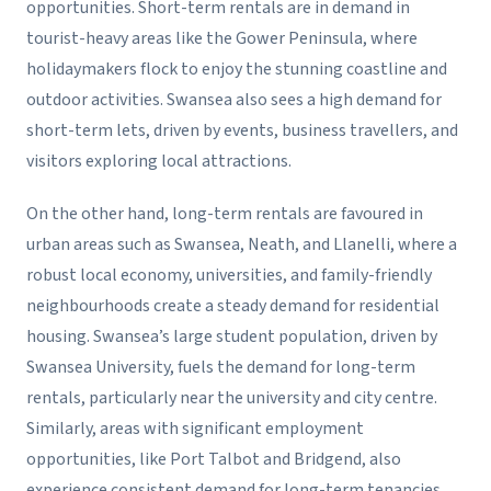
opportunities. Short-term rentals are in demand in
tourist-heavy areas like the Gower Peninsula, where
holidaymakers flock to enjoy the stunning coastline and
outdoor activities. Swansea also sees a high demand for
short-term lets, driven by events, business travellers, and
visitors exploring local attractions.
On the other hand, long-term rentals are favoured in
urban areas such as Swansea, Neath, and Llanelli, where a
robust local economy, universities, and family-friendly
neighbourhoods create a steady demand for residential
housing. Swansea’s large student population, driven by
Swansea University, fuels the demand for long-term
rentals, particularly near the university and city centre.
Similarly, areas with significant employment
opportunities, like Port Talbot and Bridgend, also
experience consistent demand for long-term tenancies.