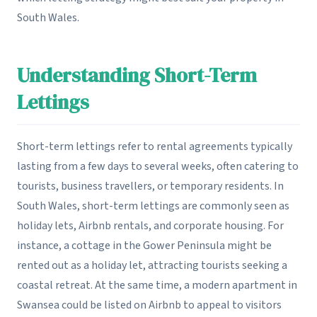
South Wales.
Understanding Short-Term
Lettings
Short-term lettings refer to rental agreements typically
lasting from a few days to several weeks, often catering to
tourists, business travellers, or temporary residents. In
South Wales, short-term lettings are commonly seen as
holiday lets, Airbnb rentals, and corporate housing. For
instance, a cottage in the Gower Peninsula might be
rented out as a holiday let, attracting tourists seeking a
coastal retreat. At the same time, a modern apartment in
Swansea could be listed on Airbnb to appeal to visitors