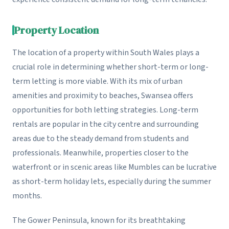
Property Location
The location of a property within South Wales plays a
crucial role in determining whether short-term or long-
term letting is more viable. With its mix of urban
amenities and proximity to beaches, Swansea offers
opportunities for both letting strategies. Long-term
rentals are popular in the city centre and surrounding
areas due to the steady demand from students and
professionals. Meanwhile, properties closer to the
waterfront or in scenic areas like Mumbles can be lucrative
as short-term holiday lets, especially during the summer
months.
The Gower Peninsula, known for its breathtaking