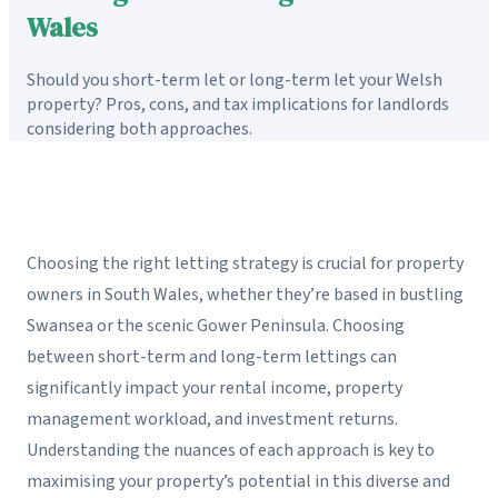
Wales
Should you short-term let or long-term let your Welsh
property? Pros, cons, and tax implications for landlords
considering both approaches.
Choosing the right letting strategy is crucial for property
owners in South Wales, whether they’re based in bustling
Swansea or the scenic Gower Peninsula. Choosing
between short-term and long-term lettings can
significantly impact your rental income, property
management workload, and investment returns.
Understanding the nuances of each approach is key to
maximising your property’s potential in this diverse and