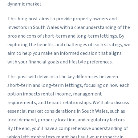
dynamic market.
This blog post aims to provide property owners and
investors in South Wales with a clear understanding of the
pros and cons of short-term and long-term lettings. By
exploring the benefits and challenges of each strategy, we
aim to help you make an informed decision that aligns
with your financial goals and lifestyle preferences.
This post will delve into the key differences between
short-term and long-term lettings, focusing on how each
option impacts rental income, management
requirements, and tenant relationships. We’ll also discuss
essential market considerations in South Wales, such as
local demand, property location, and regulatory factors.
By the end, you’ll have a comprehensive understanding of
which letting strategy might best suit your property in