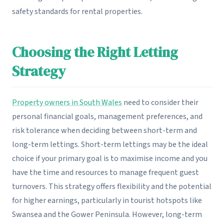
safety standards for rental properties.
Choosing the Right Letting
Strategy
Property owners in South Wales
need to consider their
personal financial goals, management preferences, and
risk tolerance when deciding between short-term and
long-term lettings. Short-term lettings may be the ideal
choice if your primary goal is to maximise income and you
have the time and resources to manage frequent guest
turnovers. This strategy offers flexibility and the potential
for higher earnings, particularly in tourist hotspots like
Swansea and the Gower Peninsula. However, long-term