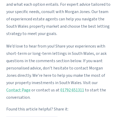
and what each option entails. For expert advice tailored to
your specific needs, consult with Morgan Jones. Our team
of experienced estate agents can help you navigate the
South Wales property market and choose the best letting
strategy to meet your goals.
We’d love to hear from you! Share your experiences with
short-term or long-term lettings in South Wales, or ask
questions in the comments section below. If you want
personalised advice, don’t hesitate to contact Morgan
Jones directly. We’re here to help you make the most of
your property investments in South Wales. Visit our
Contact Page
or contact us at
01792 651311
to start the
conversation.
Found this article helpful? Share it: