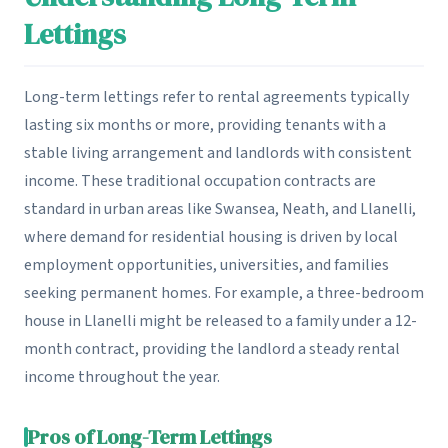
Lettings
Long-term lettings refer to rental agreements typically
lasting six months or more, providing tenants with a
stable living arrangement and landlords with consistent
income. These traditional occupation contracts are
standard in urban areas like Swansea, Neath, and Llanelli,
where demand for residential housing is driven by local
employment opportunities, universities, and families
seeking permanent homes. For example, a three-bedroom
house in Llanelli might be released to a family under a 12-
month contract, providing the landlord a steady rental
income throughout the year.
Pros of Long-Term Lettings