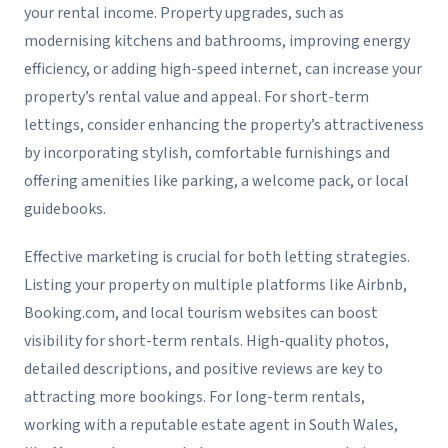
your rental income. Property upgrades, such as
modernising kitchens and bathrooms, improving energy
efficiency, or adding high-speed internet, can increase your
property’s rental value and appeal. For short-term
lettings, consider enhancing the property’s attractiveness
by incorporating stylish, comfortable furnishings and
offering amenities like parking, a welcome pack, or local
guidebooks.
Effective marketing is crucial for both letting strategies.
Listing your property on multiple platforms like Airbnb,
Booking.com, and local tourism websites can boost
visibility for short-term rentals. High-quality photos,
detailed descriptions, and positive reviews are key to
attracting more bookings. For long-term rentals,
working with a reputable estate agent in South Wales,