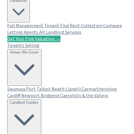
Landlords
Full Management
Tenant Find
Rent Collection
Compare
Letting Agents
All Landlord Services
Get Your Free Valuation →
Tenants
Selling
Areas We Cover
Swansea
Port Talbot
Neath
Llanelli
Carmarthenshire
Cardiff
Newport
Bridgend
Caerphilly & the Valleys
Landlord Guides