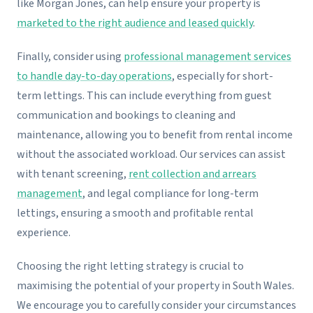
like Morgan Jones, can help ensure your property is
marketed to the right audience and leased quickly
.
Finally, consider using
professional management services
to handle day-to-day operations
, especially for short-
term lettings. This can include everything from guest
communication and bookings to cleaning and
maintenance, allowing you to benefit from rental income
without the associated workload. Our services can assist
with tenant screening,
rent collection and arrears
management
, and legal compliance for long-term
lettings, ensuring a smooth and profitable rental
experience.
Choosing the right letting strategy is crucial to
maximising the potential of your property in South Wales.
We encourage you to carefully consider your circumstances