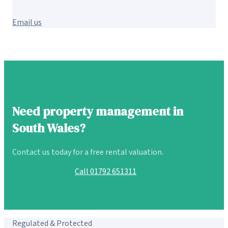
Email us
Need property management in
South Wales?
Contact us today for a free rental valuation.
Contact Us Today
Call 01792 651311
Regulated & Protected