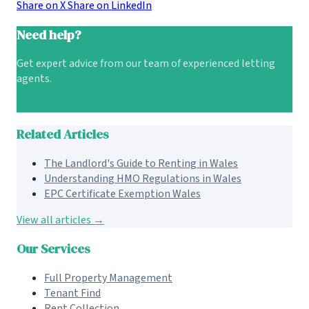
Share on X
Share on LinkedIn
Need help?
Get expert advice from our team of experienced letting
agents.
Contact Us
Related Articles
The Landlord's Guide to Renting in Wales
Understanding HMO Regulations in Wales
EPC Certificate Exemption Wales
View all articles →
Our Services
Full Property Management
Tenant Find
Rent Collection