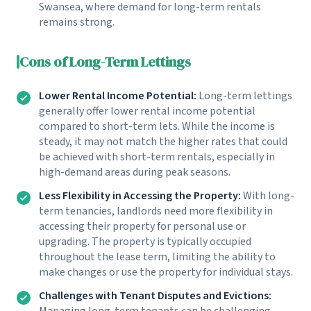
Swansea, where demand for long-term rentals
remains strong.
Cons of Long-Term Lettings
Lower Rental Income Potential:
Long-term lettings
generally offer lower rental income potential
compared to short-term lets. While the income is
steady, it may not match the higher rates that could
be achieved with short-term rentals, especially in
high-demand areas during peak seasons.
Less Flexibility in Accessing the Property:
With long-
term tenancies, landlords need more flexibility in
accessing their property for personal use or
upgrading. The property is typically occupied
throughout the lease term, limiting the ability to
make changes or use the property for individual stays.
Challenges with Tenant Disputes and Evictions:
Managing long-term tenants can be challenging,