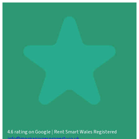
4.6 rating on Google
|
Rent Smart Wales Registered
info@morganjonesproperty.co.uk