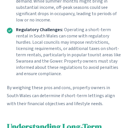
demand. While summer months might bring in
substantial income, off-peak seasons could see
significant drops in occupancy, leading to periods of
low or no income.
Regulatory Challenges:
Operating a short-term
rental in South Wales can come with regulatory
hurdles. Local councils may impose restrictions,
licensing requirements, or additional taxes on short-
term rentals, particularly in popular tourist areas like
Swansea and the Gower. Property owners must stay
informed about these regulations to avoid penalties
and ensure compliance.
By weighing these pros and cons, property owners in
South Wales can determine if short-term lettings align
with their financial objectives and lifestyle needs.
Understanding Long-Term