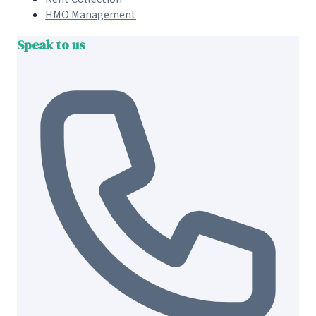
HMO Management
Speak to us