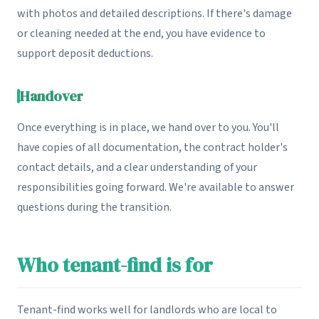
with photos and detailed descriptions. If there's damage
or cleaning needed at the end, you have evidence to
support deposit deductions.
Handover
Once everything is in place, we hand over to you. You'll
have copies of all documentation, the contract holder's
contact details, and a clear understanding of your
responsibilities going forward. We're available to answer
questions during the transition.
Who tenant-find is for
Tenant-find works well for landlords who are local to