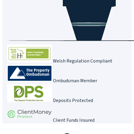
Welsh Regulation Compliant
Ombudsman Member
Deposits Protected
Client Funds Insured