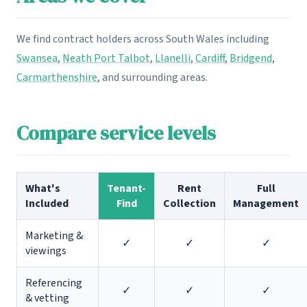
We find contract holders across South Wales including
Swansea
,
Neath Port Talbot
,
Llanelli
,
Cardiff
,
Bridgend
,
Carmarthenshire
, and surrounding areas.
Compare service levels
What's
Tenant-
Rent
Full
Included
Find
Collection
Management
Marketing &
✓
✓
✓
viewings
Referencing
✓
✓
✓
& vetting