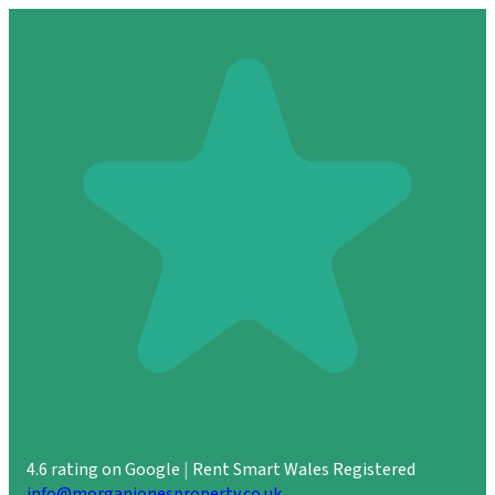
4.6 rating on Google
|
Rent Smart Wales Registered
info@morganjonesproperty.co.uk