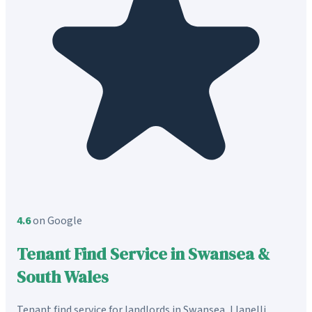
4.6
on Google
Tenant Find Service in Swansea &
South Wales
Tenant find service for landlords in Swansea, Llanelli,