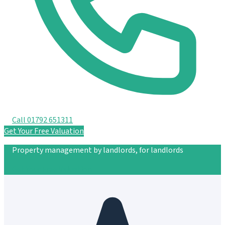
Call 01792 651311
Get Your Free Valuation
Property management by landlords, for landlords
Get Your Free Valuation