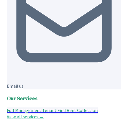
Email us
Our Services
Full Management
Tenant Find
Rent Collection
View all services →