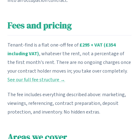
into an occupation contract.
Fees and pricing
Tenant-find is a flat one-off fee of
£295 + VAT (£354
including VAT)
, whatever the rent, not a percentage of
the first month's rent. There are no ongoing charges once
your contract holder moves in; you take over completely.
See our full fee structure →
The fee includes everything described above: marketing,
viewings, referencing, contract preparation, deposit
protection, and inventory. No hidden extras.
Areas we cover