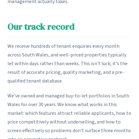
management actually takes.
Our track record
We receive hundreds of tenant enquiries every month
across South Wales, and well-priced properties typically
let within days rather than weeks. This isn't luck; it's the
result of accurate pricing, quality marketing, and a pre-
qualified tenant database.
We've owned and managed buy-to-let portfolios in South
Wales for over 30 years. We know what works in this
market: which features attract reliable applicants, how to
price competitively without underselling, and how to
screen effectively so problems don't surface three months