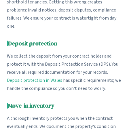
shorthold tenancies. Getting this wrong creates
problems: invalid notices, deposit disputes, compliance
failures. We ensure your contract is watertight from day
one.
Deposit protection
We collect the deposit from your contract holder and
protect it with the Deposit Protection Service (DPS). You
receive all required documentation for your records.
Deposit protection in Wales
has specific requirements; we
handle the compliance so you don't need to worry.
Move-in inventory
A thorough inventory protects you when the contract
eventually ends. We document the property's condition