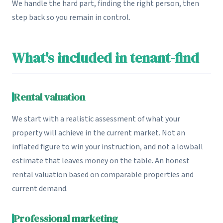
We handle the hard part, finding the right person, then
step back so you remain in control.
What's included in tenant-find
Rental valuation
We start with a realistic assessment of what your
property will achieve in the current market. Not an
inflated figure to win your instruction, and not a lowball
estimate that leaves money on the table. An honest
rental valuation based on comparable properties and
current demand.
Professional marketing