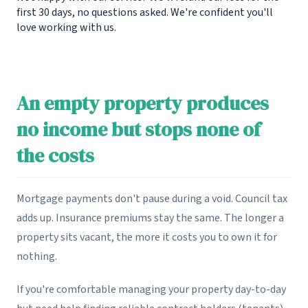
first 30 days, no questions asked. We're confident you'll
love working with us.
An empty property produces
no income but stops none of
the costs
Mortgage payments don't pause during a void. Council tax
adds up. Insurance premiums stay the same. The longer a
property sits vacant, the more it costs you to own it for
nothing.
If you're comfortable managing your property day-to-day