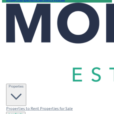
Properties
Properties to Rent
Properties for Sale