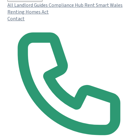
All Landlord Guides
Compliance Hub
Rent Smart Wales
Renting Homes Act
Contact