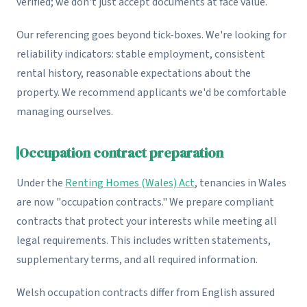
verified; we don't just accept documents at face value.
Our referencing goes beyond tick-boxes. We're looking for
reliability indicators: stable employment, consistent
rental history, reasonable expectations about the
property. We recommend applicants we'd be comfortable
managing ourselves.
Occupation contract preparation
Under the
Renting Homes (Wales) Act
, tenancies in Wales
are now "occupation contracts." We prepare compliant
contracts that protect your interests while meeting all
legal requirements. This includes written statements,
supplementary terms, and all required information.
Welsh occupation contracts differ from English assured