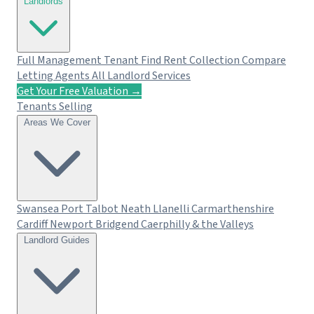
Landlords
Full Management
Tenant Find
Rent Collection
Compare
Letting Agents
All Landlord Services
Get Your Free Valuation →
Tenants
Selling
Areas We Cover
Swansea
Port Talbot
Neath
Llanelli
Carmarthenshire
Cardiff
Newport
Bridgend
Caerphilly & the Valleys
Landlord Guides