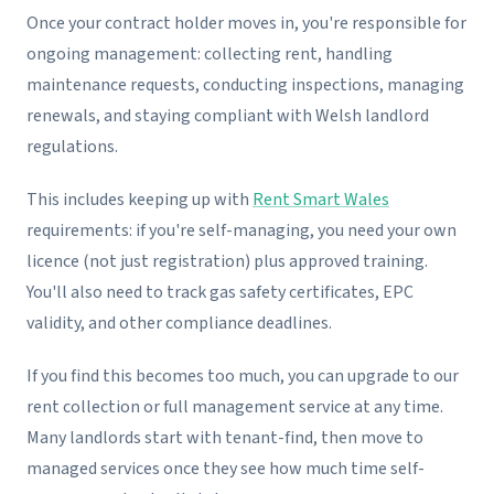
Once your contract holder moves in, you're responsible for
ongoing management: collecting rent, handling
maintenance requests, conducting inspections, managing
renewals, and staying compliant with Welsh landlord
regulations.
This includes keeping up with
Rent Smart Wales
requirements: if you're self-managing, you need your own
licence (not just registration) plus approved training.
You'll also need to track gas safety certificates, EPC
validity, and other compliance deadlines.
If you find this becomes too much, you can upgrade to our
rent collection or full management service at any time.
Many landlords start with tenant-find, then move to
managed services once they see how much time self-