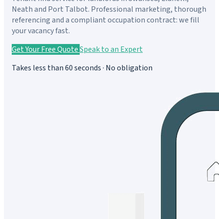
Neath and Port Talbot. Professional marketing, thorough
referencing and a compliant occupation contract: we fill
your vacancy fast.
Get Your Free Quote
Speak to an Expert
Takes less than 60 seconds · No obligation