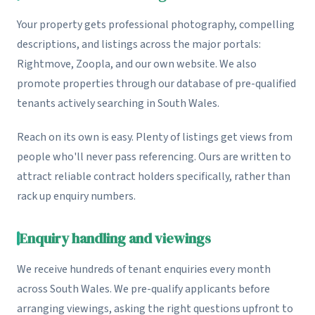
Your property gets professional photography, compelling
descriptions, and listings across the major portals:
Rightmove, Zoopla, and our own website. We also
promote properties through our database of pre-qualified
tenants actively searching in South Wales.
Reach on its own is easy. Plenty of listings get views from
people who'll never pass referencing. Ours are written to
attract reliable contract holders specifically, rather than
rack up enquiry numbers.
Enquiry handling and viewings
We receive hundreds of tenant enquiries every month
across South Wales. We pre-qualify applicants before
arranging viewings, asking the right questions upfront to