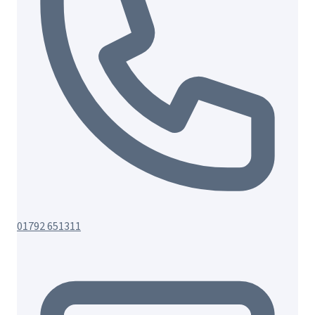
01792 651311