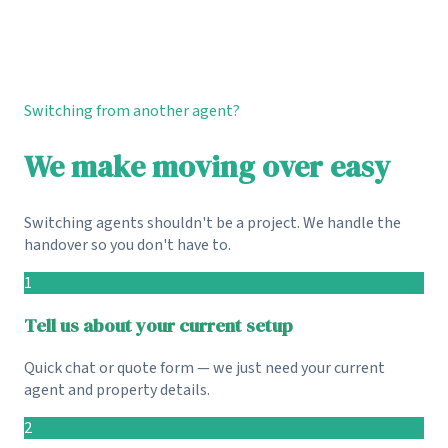
Switching from another agent?
We make moving over easy
Switching agents shouldn't be a project. We handle the
handover so you don't have to.
1
Tell us about your current setup
Quick chat or quote form — we just need your current
agent and property details.
2