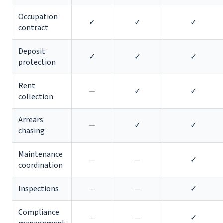
Occupation
✓
✓
✓
contract
Deposit
✓
✓
✓
protection
Rent
—
✓
✓
collection
Arrears
—
✓
✓
chasing
Maintenance
—
—
✓
coordination
Inspections
—
—
✓
Compliance
—
—
✓