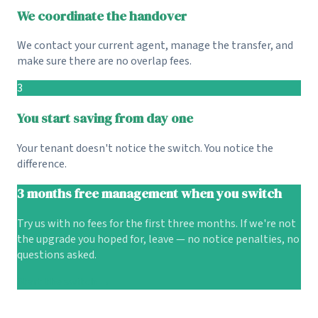
We coordinate the handover
We contact your current agent, manage the transfer, and
make sure there are no overlap fees.
3
You start saving from day one
Your tenant doesn't notice the switch. You notice the
difference.
3 months free management when you switch
Try us with no fees for the first three months. If we're not
the upgrade you hoped for, leave — no notice penalties, no
questions asked.
Start the switch →