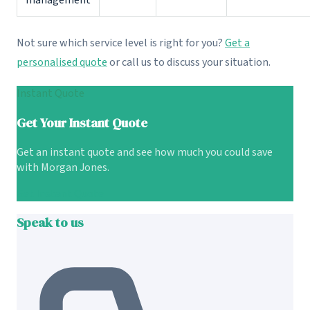
management
Not sure which service level is right for you?
Get a
personalised quote
or call us to discuss your situation.
Instant Quote
Get Your Instant Quote
Get an instant quote and see how much you could save
with Morgan Jones.
Get Instant Quote
Speak to us