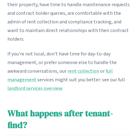
their property, have time to handle maintenance requests
and contract holder queries, are comfortable with the
admin of rent collection and compliance tracking, and
want to maintain direct relationships with their contract
holders.
If you're not local, don't have time for day-to-day
management, or prefer someone else to handle the
awkward conversations, our
rent collection
or
full
management
services might suit you better: see our full
landlord services overview
.
What happens after tenant-
find?