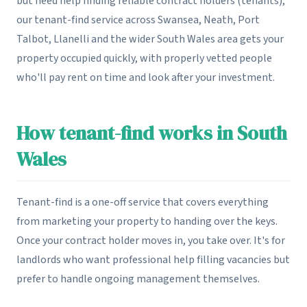
but need help finding reliable contract holders (tenants),
our tenant-find service across Swansea, Neath, Port
Talbot, Llanelli and the wider South Wales area gets your
property occupied quickly, with properly vetted people
who'll pay rent on time and look after your investment.
How tenant-find works in South
Wales
Tenant-find is a one-off service that covers everything
from marketing your property to handing over the keys.
Once your contract holder moves in, you take over. It's for
landlords who want professional help filling vacancies but
prefer to handle ongoing management themselves.