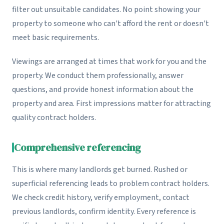
filter out unsuitable candidates. No point showing your
property to someone who can't afford the rent or doesn't
meet basic requirements.
Viewings are arranged at times that work for you and the
property. We conduct them professionally, answer
questions, and provide honest information about the
property and area. First impressions matter for attracting
quality contract holders.
Comprehensive referencing
This is where many landlords get burned. Rushed or
superficial referencing leads to problem contract holders.
We check credit history, verify employment, contact
previous landlords, confirm identity. Every reference is