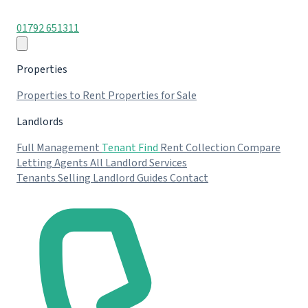
01792 651311
Properties
Properties to Rent
Properties for Sale
Landlords
Full Management
Tenant Find
Rent Collection
Compare
Letting Agents
All Landlord Services
Tenants
Selling
Landlord Guides
Contact