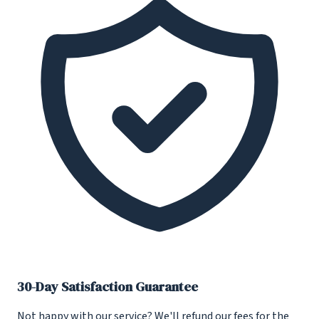
30-Day Satisfaction Guarantee
Not happy with our service? We'll refund our fees for the